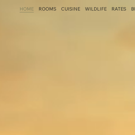
HOME
ROOMS
CUISINE
WILDLIFE
RATES
B