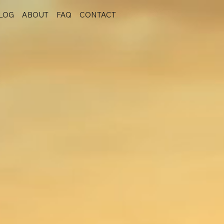
LOG
ABOUT
FAQ
CONTACT