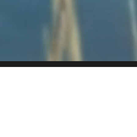
A HAVEN
FOR WILDLIFE
Fifty Seven Waterberg is located in Welgevonden Game
Reserve, a UNESCO World Heritage Site and home to Africa’s
Big 5. With over 50 species of mammals and more than 300
bird species, the reserve is alive with diversity.