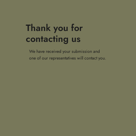
Thank you for
contacting us
We have received your submission and
one of our representatives will contact you.